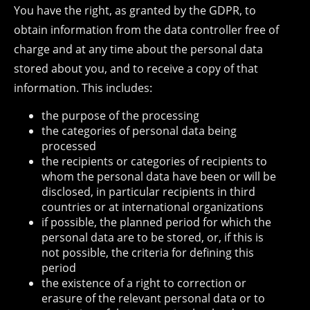
You have the right, as granted by the GDPR, to
obtain information from the data controller free of
charge and at any time about the personal data
stored about you, and to receive a copy of that
information. This includes:
the purpose of the processing
the categories of personal data being
processed
the recipients or categories of recipients to
whom the personal data have been or will be
disclosed, in particular recipients in third
countries or at international organizations
if possible, the planned period for which the
personal data are to be stored, or, if this is
not possible, the criteria for defining this
period
the existence of a right to correction or
erasure of the relevant personal data or to