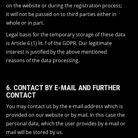
on the website or during the registration process;
it will not be passed on to third parties either in
whole or in part.
Legal basis for the temporary storage of these data
is Article 6 (1) lit. f of the GDPR. Our legitimate
interest is justified by the above mentioned
reasons of the data processing.
6. CONTACT BY E-MAIL AND FURTHER
CONTACT
You may contact us by the e-mail-address which is
provided on our website or by mail. In this case the
personal data, which the user provides by e-mail or
mail will be stored by us.