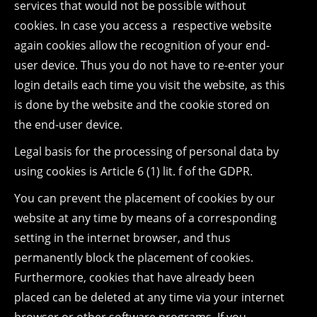
services that would not be possible without
cookies. In case you access a respective website
again cookies allow the recognition of your end-
user device. Thus you do not have to re-enter your
login details each time you visit the website, as this
is done by the website and the cookie stored on
the end-user device.
Legal basis for the processing of personal data by
using cookies is Article 6 (1) lit. f of the GDPR.
You can prevent the placement of cookies by our
website at any time by means of a corresponding
setting in the internet browser, and thus
permanently block the placement of cookies.
Furthermore, cookies that have already been
placed can be deleted at any time via your internet