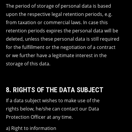
The period of storage of personal data is based
upon the respective legal retention periods, e.g.
from taxation or commercial laws. In case this
retention periods expires the personal data will be
deleted, unless these personal data is still required
for the fulfillment or the negotiation of a contract
or we further have a legitimate interest in the
storage of this data.
8. RIGHTS OF THE DATA SUBJECT
If a data subject wishes to make use of the
rights below, he/she can contact our Data
Protection Officer at any time.
a) Right to information