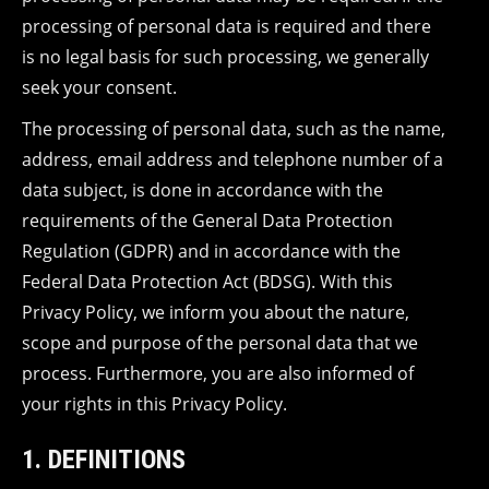
processing of personal data is required and there
is no legal basis for such processing, we generally
seek your consent.
The processing of personal data, such as the name,
address, email address and telephone number of a
data subject, is done in accordance with the
requirements of the General Data Protection
Regulation (GDPR) and in accordance with the
Federal Data Protection Act (BDSG). With this
Privacy Policy, we inform you about the nature,
scope and purpose of the personal data that we
process. Furthermore, you are also informed of
your rights in this Privacy Policy.
1. DEFINITIONS