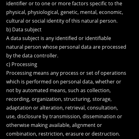
identifier or to one or more factors specific to the
physical, physiological, genetic, mental, economic,
cultural or social identity of this natural person.
b) Data subject
A data subject is any identified or identifiable
natural person whose personal data are processed
by the data controller.
c) Processing
Processing means any process or set of operations
which is performed on personal data, whether or
not by automated means, such as collection,
recording, organization, structuring, storage,
adaptation or alteration, retrieval, consultation,
use, disclosure by transmission, dissemination or
otherwise making available, alignment or
combination, restriction, erasure or destruction.