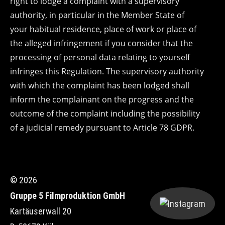
right to lodge a complaint with a supervisory
authority, in particular in the Member State of
your habitual residence, place of work or place of
the alleged infringement if you consider that the
processing of personal data relating to yourself
infringes this Regulation. The supervisory authority
with which the complaint has been lodged shall
inform the complainant on the progress and the
outcome of the complaint including the possibility
of a judicial remedy pursuant to Article 78 GDPR.
© 2026
Gruppe 5 Filmproduktion GmbH
Kartäuserwall 20