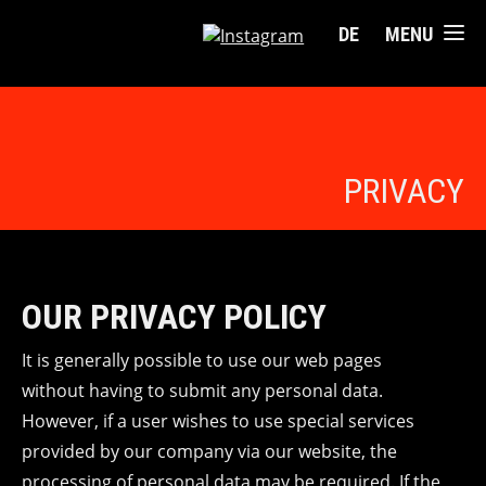
DE
MENU
PRIVACY
OUR PRIVACY POLICY
It is generally possible to use our web pages
without having to submit any personal data.
However, if a user wishes to use special services
provided by our company via our website, the
processing of personal data may be required. If the