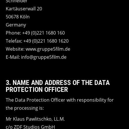
Schneider
Kartäuserwall 20
50678 Köln
Germany
Phone: +49 (0)221 1680 160
Telefax: +49 (0)221 1680 1620
Website: www.gruppe5film.de
E-Mail: info@gruppe5film.de
3. NAME AND ADDRESS OF THE DATA
PROTECTION OFFICER
The Data Protection Officer with responsibility for
the processing is:
Mr Klaus Pawlitschko, LL.M.
c/o ZDF Studios GmbH