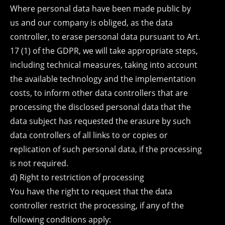
Where personal data have been made public by
us and our company is obliged, as the data
controller, to erase personal data pursuant to Art.
17 (1) of the GDPR, we will take appropriate steps,
including technical measures, taking into account
the available technology and the implementation
costs, to inform other data controllers that are
processing the disclosed personal data that the
data subject has requested the erasure by such
data controllers of all links to or copies or
replication of such personal data, if the processing
is not required.
d) Right to restriction of processing
You have the right to request that the data
controller restrict the processing, if any of the
following conditions apply: