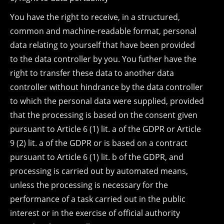
You have the right to receive, in a structured,
common and machine-readable format, personal
data relating to yourself that have been provided
to the data controller by you. You futher have the
right to transfer these data to another data
controller without hindrance by the data controller
to which the personal data were supplied, provided
that the processing is based on the consent given
pursuant to Article 6 (1) lit. a of the GDPR or Article
9 (2) lit. a of the GDPR or is based on a contract
pursuant to Article 6 (1) lit. b of the GDPR, and
processing is carried out by automated means,
unless the processing is necessary for the
performance of a task carried out in the public
interest or in the exercise of official authority