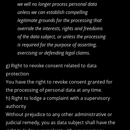
we will no longer process personal data
unless we can establish compelling
legitimate grounds for the processing that
override the interests, rights and freedoms
of the data subject, or unless the processing
is required for the purpose of asserting,
exercising or defending legal claims.
g) Right to revoke consent related to data
protection
You have the right to revoke consent granted for
the processing of personal data at any time.
h) Right to lodge a complaint with a supervisory
authority
Without prejudice to any other administrative or
judicial remedy, you as data subject shall have the