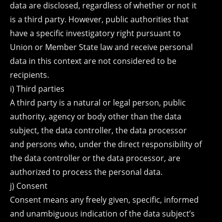
data are disclosed, regardless of whether or not it
is a third party. However, public authorities that
have a specific investigatory right pursuant to
Union or Member State law and receive personal
data in this context are not considered to be
recipients.
i) Third parties
A third party is a natural or legal person, public
authority, agency or body other than the data
subject, the data controller, the data processor
and persons who, under the direct responsibility of
the data controller or the data processor, are
authorized to process the personal data.
j) Consent
Consent means any freely given, specific, informed
and unambiguous indication of the data subject’s