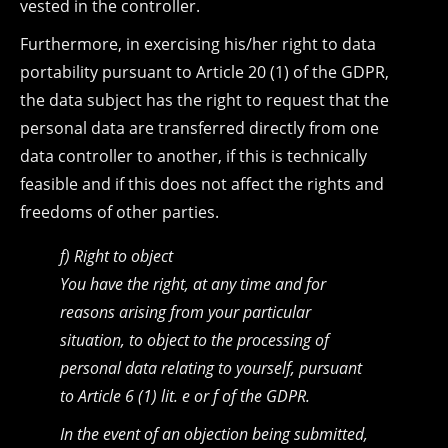
vested in the controller.
Furthermore, in exercising his/her right to data
portability pursuant to Article 20 (1) of the GDPR,
the data subject has the right to request that the
personal data are transferred directly from one
data controller to another, if this is technically
feasible and if this does not affect the rights and
freedoms of other parties.
f) Right to object
You have the right, at any time and for
reasons arising from your particular
situation, to object to the processing of
personal data relating to yourself, pursuant
to Article 6 (1) lit. e or f of the GDPR.
In the event of an objection being submitted,