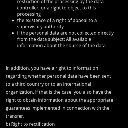
restriction of the processing by the data
controller, or a right to object to this
processing
the existence of a right of appeal to a
supervisory authority
if the personal data are not collected directly
from the data subject: All available
information about the source of the data
In addition, you have a right to information
regarding whether personal data have been sent
to a third country or to an international
organization. If that is the case, you also have the
right to obtain information about the appropriate
guarantees implemented in connection with the
transfer.
b) Right to rectification