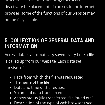
browser or other software programs. If you
deactivate the placement of cookies in the internet
browser, some of the functions of our website may
not be fully usable.
5. COLLECTION OF GENERAL DATA AND
INFORMATION
Access data is automatically saved every time a file
is called up from our website. Each data set
consists of:
Page from which the file was requested
The name of the file
Date and time of the request
Volume of data transferred
Access status (file transferred, file found etc.)
Description of the type of web browser used