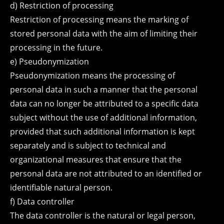
d) Restriction of processing
Restriction of processing means the marking of
stored personal data with the aim of limiting their
processing in the future.
e) Pseudonymization
Pseudonymization means the processing of
personal data in such a manner that the personal
data can no longer be attributed to a specific data
subject without the use of additional information,
provided that such additional information is kept
separately and is subject to technical and
organizational measures that ensure that the
personal data are not attributed to an identified or
identifiable natural person.
f) Data controller
The data controller is the natural or legal person,