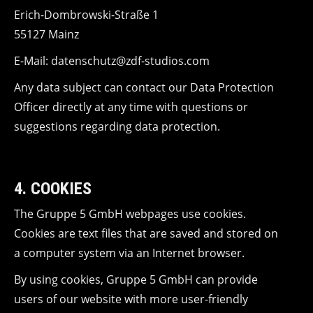
Erich-Dombrowski-Straße 1
55127 Mainz
E-Mail: datenschutz@zdf-studios.com
Any data subject can contact our Data Protection
Officer directly at any time with questions or
suggestions regarding data protection.
4. COOKIES
The Gruppe 5 GmbH webpages use cookies.
Cookies are text files that are saved and stored on
a computer system via an Internet browser.
By using cookies, Gruppe 5 GmbH can provide
users of our website with more user-friendly