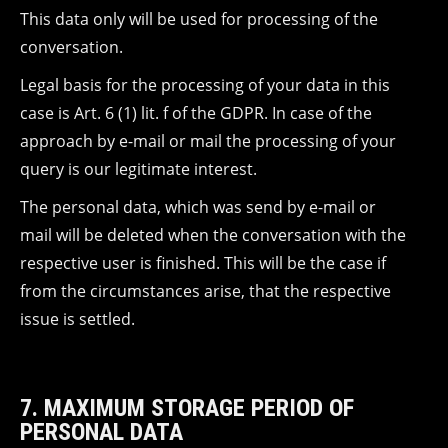
This data only will be used for processing of the
conversation.
Legal basis for the processing of your data in this
case is Art. 6 (1) lit. f of the GDPR. In case of the
approach by e-mail or mail the processing of your
query is our legitimate interest.
The personal data, which was send by e-mail or
mail will be deleted when the conversation with the
respective user is finished. This will be the case if
from the circumstances arise, that the respective
issue is settled.
7. MAXIMUM STORAGE PERIOD OF
PERSONAL DATA