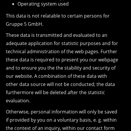
Operating system used
This data is not relatable to certain persons for
Gruppe 5 GmbH.
These data is transmitted and evaluated to an
adequate application for statistic purposes and for
technical administration of the web pages. Further
these data is required to present you our webpage
and to ensure you the the stability and security of
our website. A combination of these data with
other data source will not be conducted; the data
furthermore will be deleted after the statistic
evaluation.
Otherwise, personal information will only be saved
if provided by you on a voluntary basis, e. g. within
the context of an inquiry, within our contact form