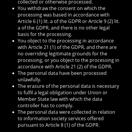
collected or otherwise processed.
You withdraw the consent on which the
processing was based in accordance with
Article 6 (1) lit. a of the GDPR or Article 9 (2) lit.
a of the GDPR, and there is no other legal
basis for the processing.
You object to the processing in accordance
with Article 21 (1) of the GDPR, and there are
no overriding legitimate grounds for the
processing, or you object to the processing in
accordance with Article 21 (2) of the GDPR.
The personal data have been processed
unlawfully.
The erasure of the personal data is necessary
to fulfil a legal obligation under Union or
Member State law with which the data
controller has to comply.
The personal data were collected in relation
to information society services offered
pursuant to Article 8 (1) of the GDPR.