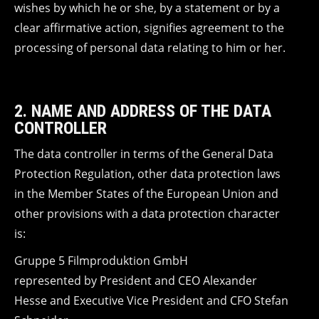
wishes by which he or she, by a statement or by a
clear affirmative action, signifies agreement to the
processing of personal data relating to him or her.
2. NAME AND ADDRESS OF THE DATA
CONTROLLER
The data controller in terms of the General Data
Protection Regulation, other data protection laws
in the Member States of the European Union and
other provisions with a data protection character
is:
Gruppe 5 Filmproduktion GmbH
represented by President and CEO Alexander
Hesse and Executive Vice President and CFO Stefan