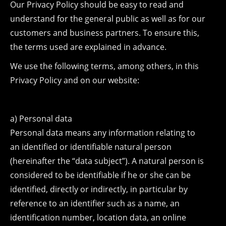
Our Privacy Policy should be easy to read and
understand for the general public as well as for our
customers and business partners. To ensure this,
the terms used are explained in advance.
We use the following terms, among others, in this
Privacy Policy and on our website:
a) Personal data
Personal data means any information relating to
an identified or identifiable natural person
(hereinafter the “data subject”). A natural person is
considered to be identifiable if he or she can be
identified, directly or indirectly, in particular by
reference to an identifier such as a name, an
identification number, location data, an online