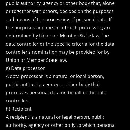
public authority, agency or other body that, alone
or together with others, decides on the purposes
and means of the processing of personal data. If
the purposes and means of such processing are
determined by Union or Member State law, the
data controller or the specific criteria for the data
controller’s nomination may be provided for by
Union or Member State law.
g) Data processor
A data processor is a natural or legal person,
public authority, agency or other body that
processes personal data on behalf of the data
controller.
h) Recipient
A recipient is a natural or legal person, public
authority, agency or other body to which personal