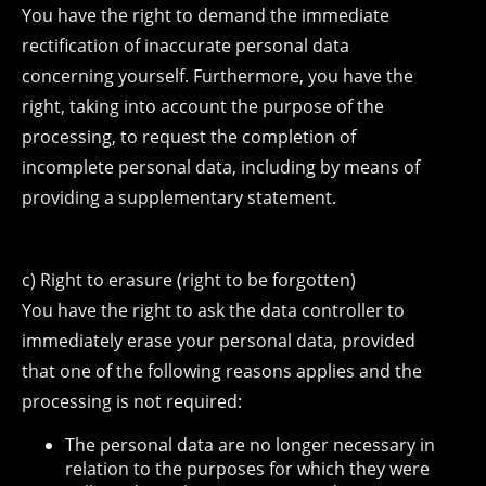
You have the right to demand the immediate
rectification of inaccurate personal data
concerning yourself. Furthermore, you have the
right, taking into account the purpose of the
processing, to request the completion of
incomplete personal data, including by means of
providing a supplementary statement.
c) Right to erasure (right to be forgotten)
You have the right to ask the data controller to
immediately erase your personal data, provided
that one of the following reasons applies and the
processing is not required:
The personal data are no longer necessary in
relation to the purposes for which they were