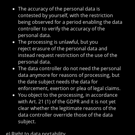
The accuracy of the personal data is
contested by yourself, with the restriction
being observed for a period enabling the data
controller to verify the accuracy of the
personal data.
The processing is unlawful, but you
reject erasure of the personal data and
instead request restriction of the use of the
personal data.
The data controller do not need the personal
data anymore for reasons of processing, but
the date subject needs the data for
enforcement, exertion or plea of legal claims.
You object to the processing, in accordance
with Art. 21 (1) of the GDPR and it is not yet
clear whether the legitimate reasons of the
data controller override those of the data
subject.
e) Right to data portability