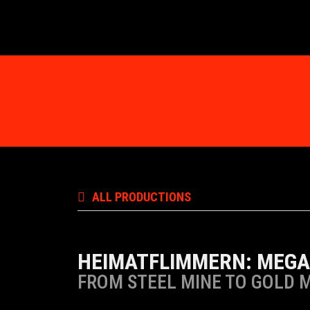
ALL PRODUCTIONS
HEIMATFLIMMERN: MEGA
FROM STEEL MINE TO GOLD 