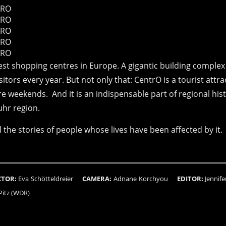
st shopping centres in Europe. A gigantic building complex
itors every year. But not only that: CentrO is a tourist attra
e weekends. And it is an indispensable part of regional hist
uhr region.
 the stories of people whose lives have been affected by it.
CTOR:
Eva Schötteldreier
CAMERA:
Adnane Korchyou
EDITOR:
Jenni
 Pitz (WDR)