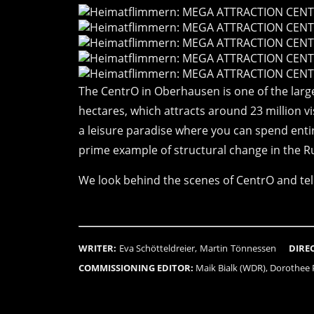
The CentrO in Oberhausen is one of the large
hectares, which attracts around 23 million vis
a leisure paradise where you can spend entir
prime example of structural change in the R
We look behind the scenes of CentrO and tell
WRITER:
Eva Schötteldreier, Martin Tönnessen
DIRE
COMMISSIONING EDITOR:
Maik Bialk (WDR), Dorothee