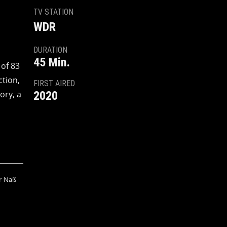
TV STATION
WDR
DURATION
45 Min.
 of 83
ction,
FIRST AIRED
ory, a
2020
fer Naß