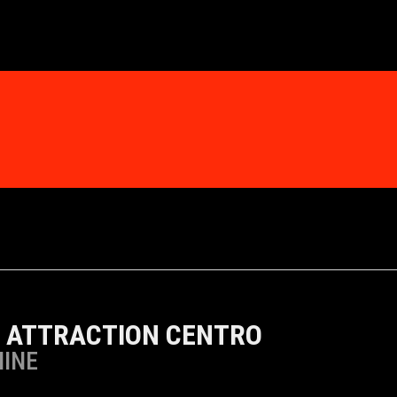
 ATTRACTION CENTRO
MINE