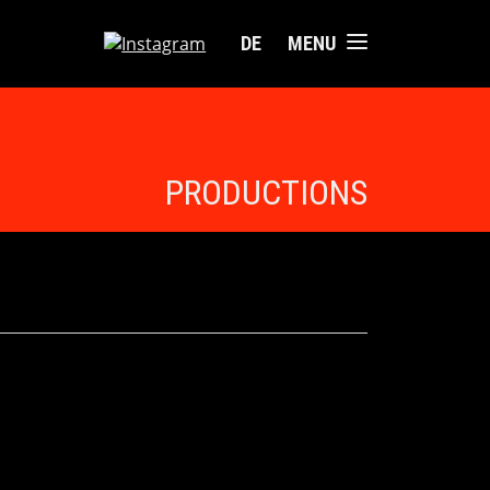
DE
MENU
PRODUCTIONS