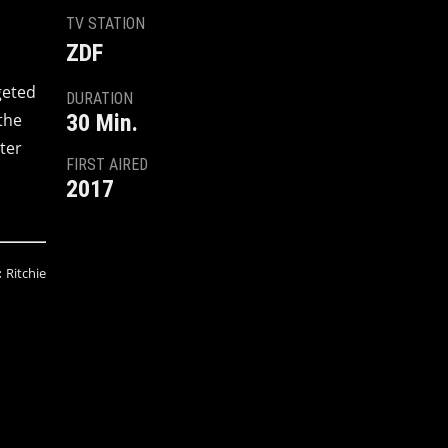
TV STATION
ZDF
geted
DURATION
the
30 Min.
ter
FIRST AIRED
2017
:
Ritchie