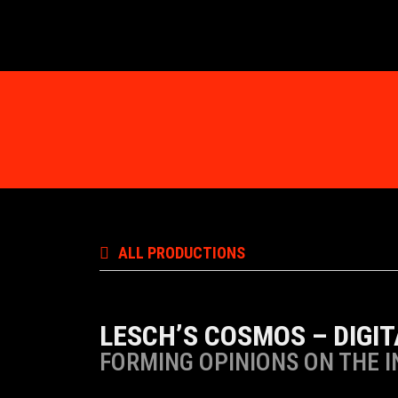
ALL PRODUCTIONS
LESCH’S COSMOS – DIGI
FORMING OPINIONS ON THE 