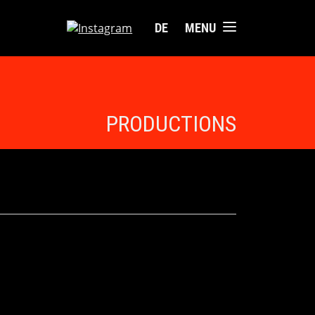
DE
MENU
PRODUCTIONS