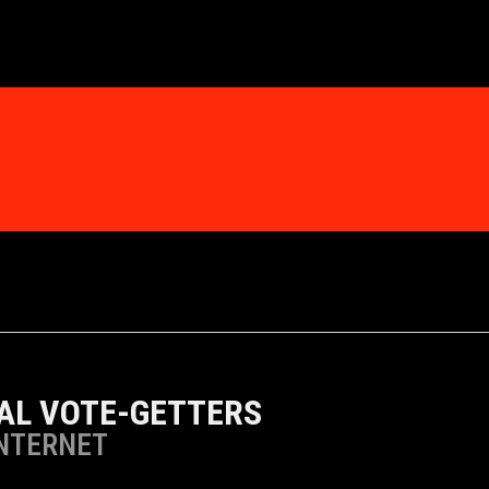
TAL VOTE-GETTERS
INTERNET