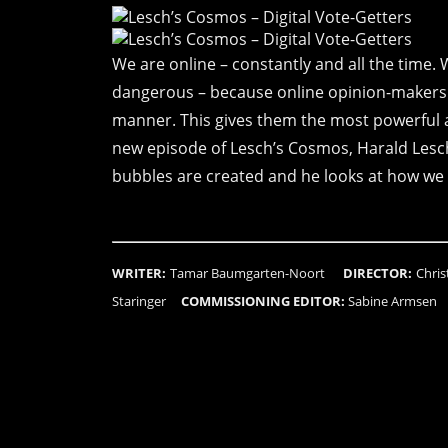
We are online – constantly and all the time. 
dangerous – because online opinion-makers c
manner. This gives them the most powerful as
new episode of Lesch’s Cosmos, Harald Lesch 
bubbles are created and he looks at how we 
WRITER:
Tamar Baumgarten-Noort
DIRECTOR:
Chri
Staringer
COMMISSIONING EDITOR:
Sabine Armse