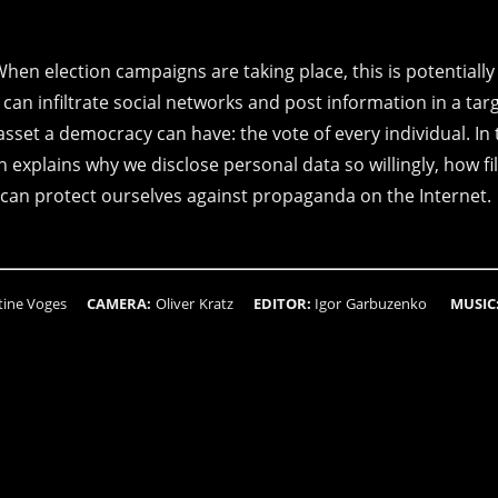
When election campaigns are taking place, this is potentially
an infiltrate social networks and post information in a tar
set a democracy can have: the vote of every individual. In 
explains why we disclose personal data so willingly, how fil
can protect ourselves against propaganda on the Internet.
stine Voges
CAMERA:
Oliver Kratz
EDITOR:
Igor Garbuzenko
MUSIC
n