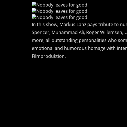
In this show, Markus Lanz pays tribute to n
Spencer, Muhammad Ali, Roger Willemsen, 
more, all outstanding personalities who some
emotional and humorous homage with intervi
Filmproduktion.