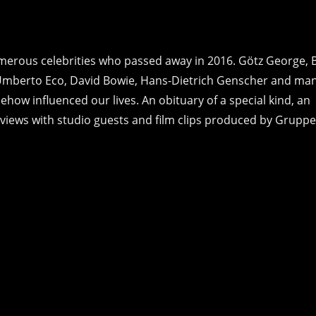
umerous celebrities who passed away in 2016. Götz George, 
Umberto Eco, David Bowie, Hans-Dietrich Genscher and ma
how influenced our lives. An obituary of a special kind, an
ews with studio guests and film clips produced by Gruppe