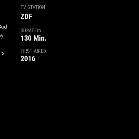
TV STATION
ZDF
Bud
DURATION
ny
130 Min.
FIRST AIRED
 5
2016