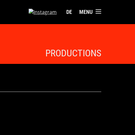
DE
MENU
PRODUCTIONS