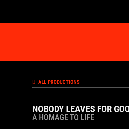
ALL PRODUCTIONS
NOBODY LEAVES FOR GO
A HOMAGE TO LIFE