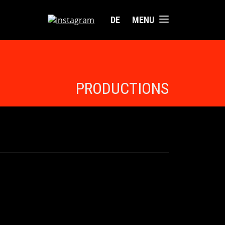
DE
MENU
PRODUCTIONS