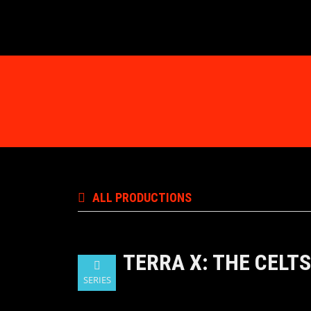
ALL PRODUCTIONS
TERRA X: THE CELTS
SERIES