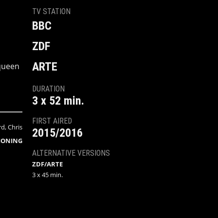
TV STATION
BBC
ZDF
ARTE
 queen
DURATION
3 x 52 min.
FIRST AIRED
, Chris
2015/2016
IONING
ALTERNATIVE VERSIONS
ZDF/ARTE
3 x 45 min.