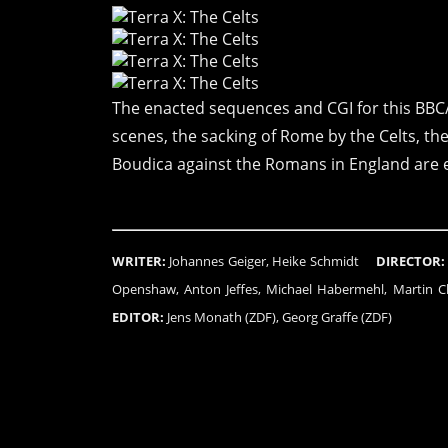
The enacted sequences and CGI for this BBC
scenes, the sacking of Rome by the Celts, th
Boudica against the Romans in England are e
WRITER:
Johannes Geiger, Heike Schmidt
DIRECTOR:
Openshaw, Anton Jeffes, Michael Habermehl, Marti
EDITOR:
Jens Monath (ZDF), Georg Graffe (ZDF)