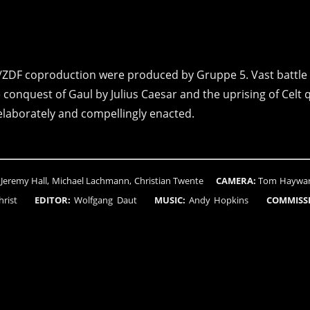
/ZDF coproduction were produced by Gruppe 5. Vast battle
e conquest of Gaul by Julius Caesar and the uprising of Celt
laborately and compellingly enacted.
Jeremy Hall, Michael Lachmann, Christian Twente
CAMERA:
Tom Hayward
n Christ
EDITOR:
Wolfgang Daut
MUSIC:
Andy Hopkins
COMMISS