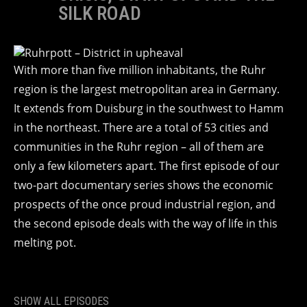
SILK ROAD
With more than five million inhabitants, the Ruhr
region is the largest metropolitan area in Germany.
It extends from Duisburg in the southwest to Hamm
in the northeast. There are a total of 53 cities and
communities in the Ruhr region – all of them are
only a few kilometers apart. The first episode of our
two-part documentary series shows the economic
prospects of the once proud industrial region, and
the second episode deals with the way of life in this
melting pot.
SHOW ALL EPISODES