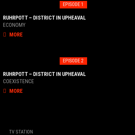
EPISODE 1
RUHRPOTT – DISTRICT IN UPHEAVAL
ECONOMY
MORE
EPISODE 2
RUHRPOTT – DISTRICT IN UPHEAVAL
COEXISTENCE
MORE
TV STATION