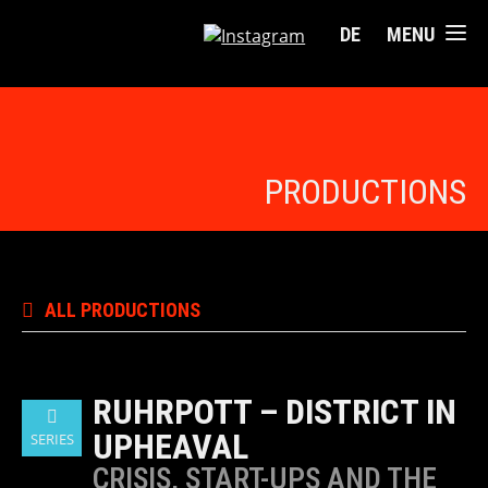
DE
MENU
PRODUCTIONS
ALL PRODUCTIONS
RUHRPOTT – DISTRICT IN
UPHEAVAL
SERIES
CRISIS, START-UPS AND THE