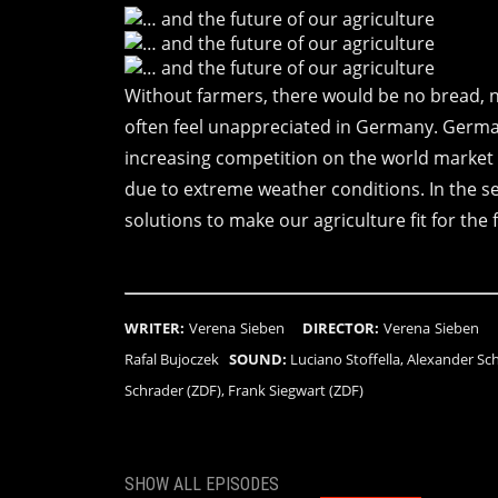
Without farmers, there would be no bread, 
often feel unappreciated in Germany. German
increasing competition on the world market 
due to extreme weather conditions. In the s
solutions to make our agriculture fit for the 
WRITER:
Verena Sieben
DIRECTOR:
Verena Siebe
Rafal Bujoczek
SOUND:
Luciano Stoffella, Alexander S
Schrader (ZDF), Frank Siegwart (ZDF)
SHOW ALL EPISODES