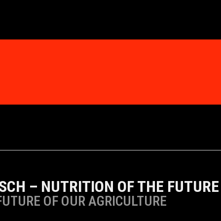
SCH – NUTRITION OF THE FUTURE
FUTURE OF OUR AGRICULTURE