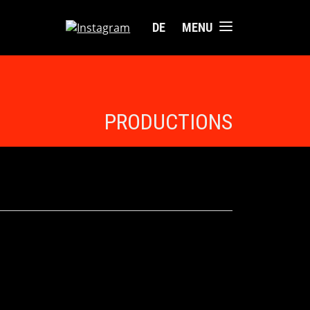
DE
MENU
PRODUCTIONS