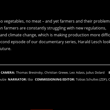
no vegetables, no meat – and yet farmers and their problem
 farmers are constantly struggling with new regulations,
and climate change, which is making production more diffic
econd episode of our documentary series, Harald Lesch look
future.
n
CAMERA:
Thomas Bresinsky, Christian Grewe, Leo Adass, Julius Dolard
chulze
NARRATOR:
tba
COMMISSIONING EDITOR:
Tobias Schultes (ZDF), C