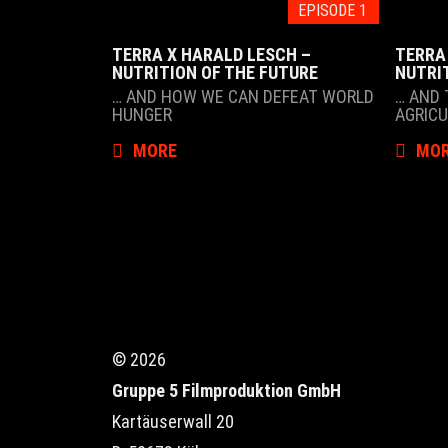
EPISODE 1
TERRA X HARALD LESCH –
TERRA
NUTRITION OF THE FUTURE
NUTRI
… AND HOW WE CAN DEFEAT WORLD
… AND 
HUNGER
AGRIC
MORE
MO
© 2026
Gruppe 5 Filmproduktion GmbH
Kartäuserwall 20