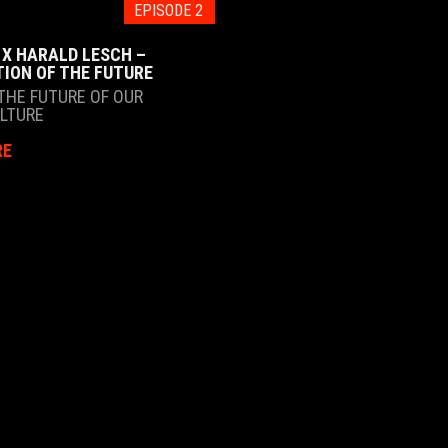
EPISODE 2
 X HARALD LESCH –
TION OF THE FUTURE
THE FUTURE OF OUR
ULTURE
RE