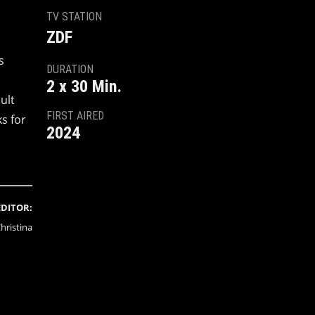
TV STATION
ZDF
s
DURATION
2 x 30 Min.
ult
FIRST AIRED
s for
2024
EDITOR:
hristina