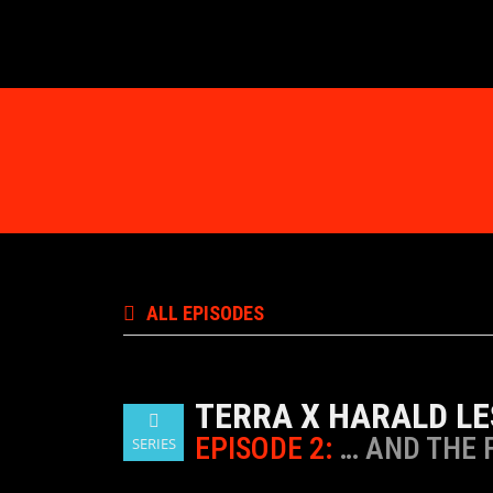
ALL EPISODES
TERRA X HARALD LE
EPISODE 2:
… AND THE 
SERIES