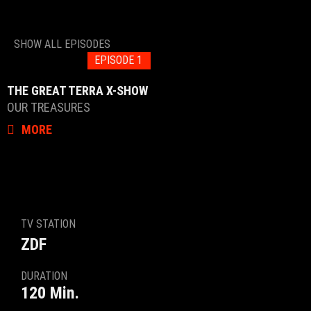
SHOW ALL EPISODES
EPISODE 1
THE GREAT TERRA X-SHOW
OUR TREASURES
MORE
TV STATION
ZDF
DURATION
120 Min.