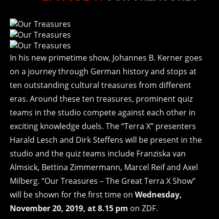
In his new primetime show, Johannes B. Kerner goes
on a journey through German history and stops at
ten outstanding cultural treasures from different
eras. Around these ten treasures, prominent quiz
teams in the studio compete against each other in
exciting knowledge duels. The “Terra X” presenters
Harald Lesch and Dirk Steffens will be present in the
studio and the quiz teams include Franziska van
Almsick, Bettina Zimmermann, Marcel Reif and Axel
Milberg. “Our Treasures – The Great Terra X Show”
will be shown for the first time on
Wednesday,
November 20, 2019, at 8.15 pm
on ZDF.