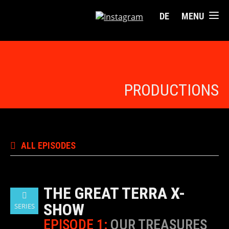
DE
MENU
PRODUCTIONS
ALL EPISODES
THE GREAT TERRA X-
SHOW
SERIES
EPISODE 1:
OUR TREASURES