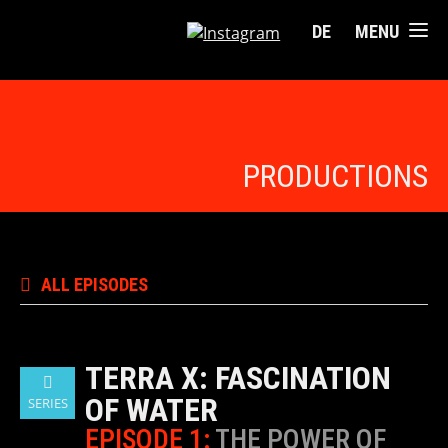
DE
MENU
PRODUCTIONS
ALL EPISODES
TERRA X: FASCINATION
OF WATER
SERIES
EPISODE 1:
THE POWER OF