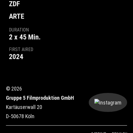
ZDF
ARTE
DURATION
2 x 45 Min.
FIRST AIRED
2024
© 2026
Gruppe 5 Filmproduktion GmbH
Kartäuserwall 20
D-50678 Köln