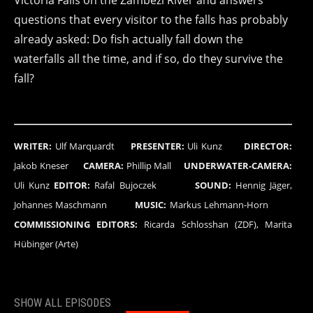
Victoria Falls on the Zambezi River and answers
questions that every visitor to the falls has probably
already asked: Do fish actually fall down the
waterfalls all the time, and if so, do they survive the
fall?
WRITER:
Ulf Marquardt
PRESENTER:
Uli Kunz
DIRECTOR:
Jakob Kneser
CAMERA:
Phillip Mall
UNDERWATER-CAMERA:
Uli Kunz
EDITOR:
Rafal Bujoczek
SOUND:
Hennig Jäger,
Johannes Maschmann
MUSIC:
Markus Lehmann-Horn
COMMISSIONING EDITORS:
Ricarda Schlosshan (ZDF), Marita
Hübinger (Arte)
SHOW ALL EPISODES