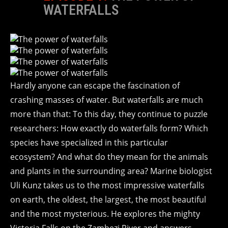
WATERFALLS
Hardly anyone can escape the fascination of
crashing masses of water. But waterfalls are much
more than that: To this day, they continue to puzzle
researchers: How exactly do waterfalls form? Which
species have specialized in this particular
ecosystem? And what do they mean for the animals
and plants in the surrounding area? Marine biologist
Uli Kunz takes us to the most impressive waterfalls
on earth, the oldest, the largest, the most beautiful
and the most mysterious. He explores the mighty