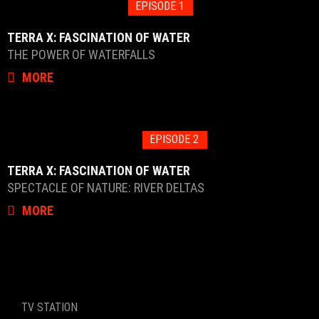
EPISODE 1
TERRA X: FASCINATION OF WATER
THE POWER OF WATERFALLS
MORE
EPISODE 2
TERRA X: FASCINATION OF WATER
SPECTACLE OF NATURE: RIVER DELTAS
MORE
TV STATION