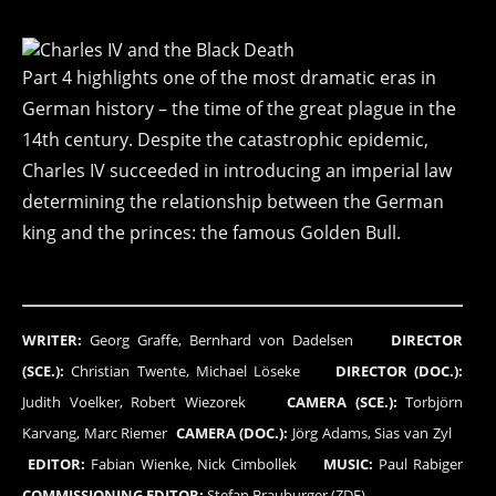
Part 4 highlights one of the most dramatic eras in
German history – the time of the great plague in the
14th century. Despite the catastrophic epidemic,
Charles IV succeeded in introducing an imperial law
determining the relationship between the German
king and the princes: the famous Golden Bull.
WRITER:
Georg Graffe, Bernhard von Dadelsen
DIRECTOR
(SCE.):
Christian Twente, Michael Löseke
DIRECTOR (DOC.):
Judith Voelker, Robert Wiezorek
CAMERA (SCE.):
Torbjörn
Karvang, Marc Riemer
CAMERA (DOC.):
Jörg Adams, Sias van Zyl
EDITOR:
Fabian Wienke, Nick Cimbollek
MUSIC:
Paul Rabiger
COMMISSIONING EDITOR:
Stefan Brauburger (ZDF)