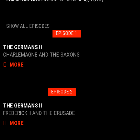
SHOW ALL EPISODES
EPISODE 1
THE GERMANS II
CHARLEMAGNE AND THE SAXONS
MORE
EPISODE 2
THE GERMANS II
FREDERICK II AND THE CRUSADE
MORE