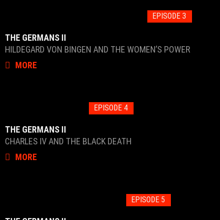
EPISODE 3
THE GERMANS II
HILDEGARD VON BINGEN AND THE WOMEN’S POWER
MORE
EPISODE 4
THE GERMANS II
CHARLES IV AND THE BLACK DEATH
MORE
EPISODE 5