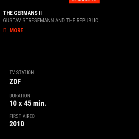
THE GERMANS II
GUSTAV STRESEMANN AND THE REPUBLIC
MORE
TV STATION
ZDF
DURATION
10 x 45 min.
FIRST AIRED
2010