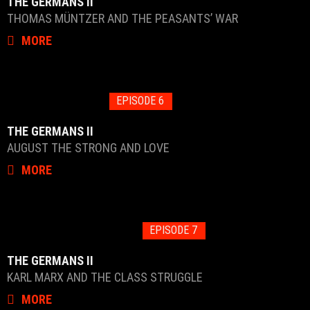
THE GERMANS II
THOMAS MÜNTZER AND THE PEASANTS’ WAR
MORE
EPISODE 6
THE GERMANS II
AUGUST THE STRONG AND LOVE
MORE
EPISODE 7
THE GERMANS II
KARL MARX AND THE CLASS STRUGGLE
MORE