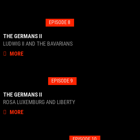
EPISODE 8
THE GERMANS II
LUDWIG II AND THE BAVARIANS
MORE
EPISODE 9
THE GERMANS II
ROSA LUXEMBURG AND LIBERTY
MORE
EPISODE 10