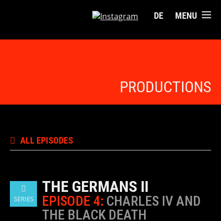
DE
MENU
PRODUCTIONS
ALL EPISODES
THE GERMANS II
EPISODE 4:
CHARLES IV AND
SERIES
THE BLACK DEATH