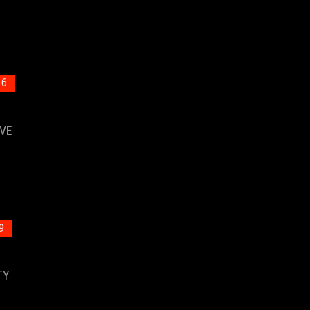
 6
VE
9
TY