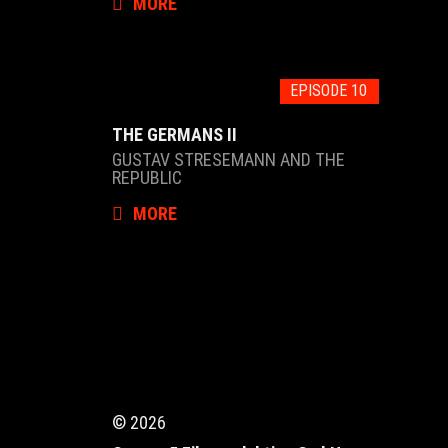
MORE
EPISODE 10
THE GERMANS II
GUSTAV STRESEMANN AND THE
REPUBLIC
MORE
© 2026