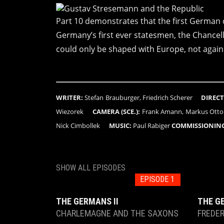
Part 10 demonstrates that the first German d
Germany’s first ever statesmen, the Chancell
could only be shaped with Europe, not agains
WRITER:
Stefan Brauburger, Friedrich Scherer
DIRECT
Wiezorek
CAMERA (SCE.):
Frank Amann, Markus Ott
Nick Cimbollek
MUSIC:
Paul Rabiger
COMMISSIONING
SHOW ALL EPISODES
EPISODE 1
THE GERMANS II
THE G
CHARLEMAGNE AND THE SAXONS
FREDER