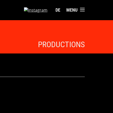
DE
MENU
PRODUCTIONS