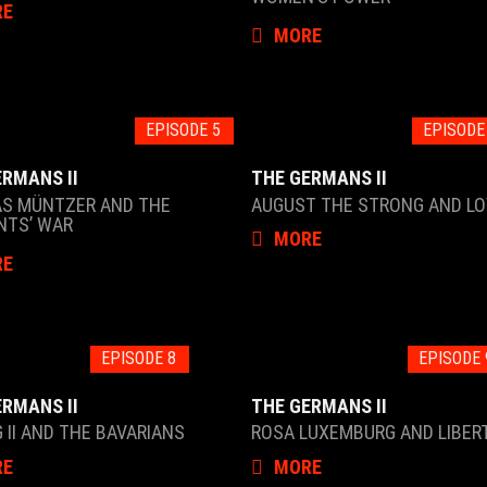
RE
MORE
EPISODE 5
EPISODE
ERMANS II
THE GERMANS II
S MÜNTZER AND THE
AUGUST THE STRONG AND LO
NTS’ WAR
MORE
RE
EPISODE 8
EPISODE 
ERMANS II
THE GERMANS II
 II AND THE BAVARIANS
ROSA LUXEMBURG AND LIBER
RE
MORE