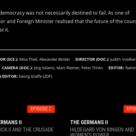
emocracy was not necessarily destined to fail. As one of
or and Foreign Minister realised that the future of the coun
t it.
OR (SCE.):
Mira Thiel, Alexander Binder
DIRECTOR (DOC.):
Judith Voelker
o
CAMERA (DOC.):
Jörg Adams, Marc Riemer, Peter Trinks
EDITOR:
Ramin
 EDITOR:
Georg Graffe (ZDF)
EPISODE 2
EPIS
ERMANS II
THE GERMANS II
ICK II AND THE CRUSADE
HILDEGARD VON BINGEN AND
WOMEN’S POWER