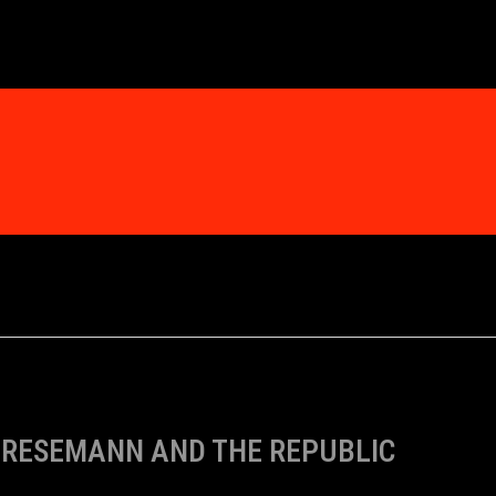
RESEMANN AND THE REPUBLIC