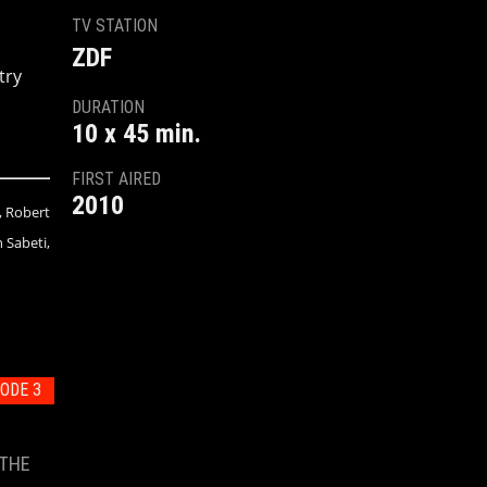
TV STATION
ZDF
try
DURATION
10 x 45 min.
FIRST AIRED
2010
, Robert
 Sabeti,
ODE 3
 THE