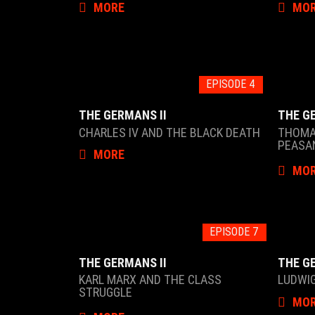
MORE
MO
EPISODE 4
THE GERMANS II
THE G
CHARLES IV AND THE BLACK DEATH
THOMA
PEASA
MORE
MO
EPISODE 7
THE GERMANS II
THE G
KARL MARX AND THE CLASS
LUDWIG
STRUGGLE
MO