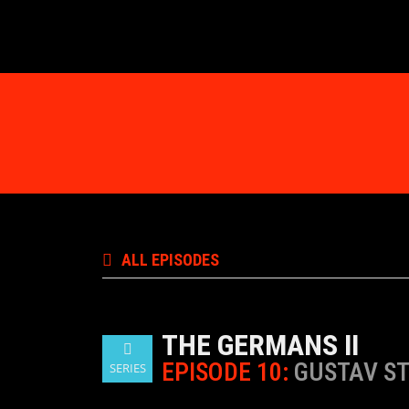
ALL EPISODES
THE GERMANS II
EPISODE 10:
GUSTAV ST
SERIES